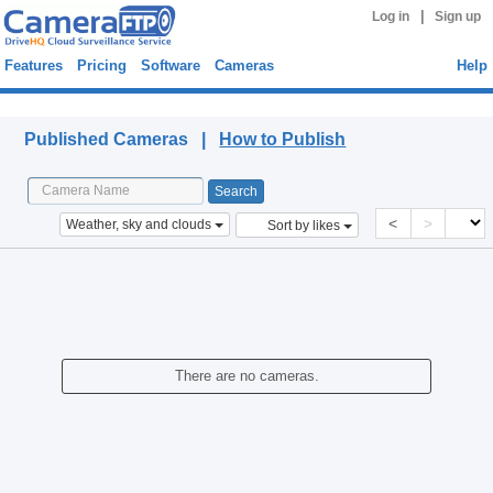
|
Log in
Sign up
Features
Pricing
Software
Cameras
Help
Published Cameras
Published Cameras |
How to Publish
<
>
Weather, sky and clouds
Sort by likes
There are no cameras.