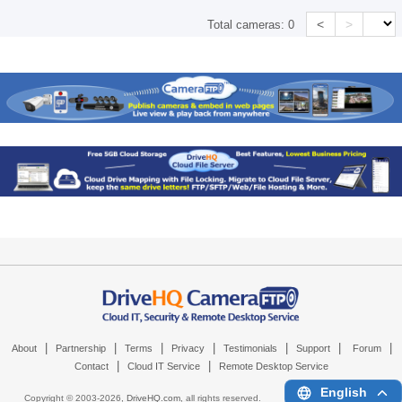
<
>
Total cameras:
0
|
|
|
|
|
|
|
About
Partnership
Terms
Privacy
Testimonials
Support
Forum
|
|
Contact
Cloud IT Service
Remote Desktop Service
English
Copyright © 2003-
2026,
DriveHQ.com
, all rights reserved.