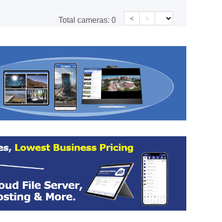
<
>
Total cameras:
0