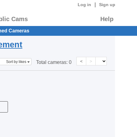
|
Log in
Sign up
blic Cams
Help
hed Cameras
eement
<
>
Sort by likes
Total cameras:
0