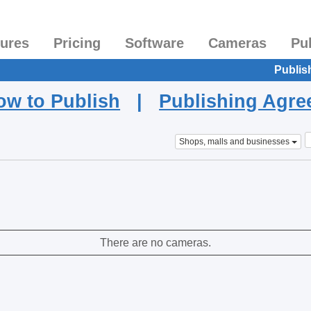
tures
Pricing
Software
Cameras
Pu
Publis
ow to Publish
|
Publishing Agr
Shops, malls and businesses
There are no cameras.