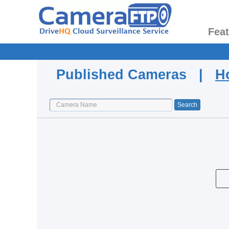
Fea
Published Cameras |
H