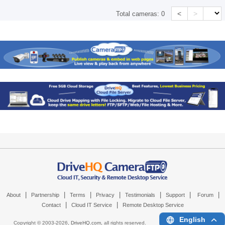
<
>
Total cameras:
0
|
|
|
|
|
|
|
About
Partnership
Terms
Privacy
Testimonials
Support
Forum
|
|
Contact
Cloud IT Service
Remote Desktop Service
English
Copyright © 2003-
2026,
DriveHQ.com
, all rights reserved.