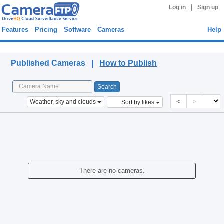
|
Log in
Sign up
Features
Pricing
Software
Cameras
Help
Published Cameras
Published Cameras |
How to Publish
<
>
Weather, sky and clouds
Sort by likes
There are no cameras.