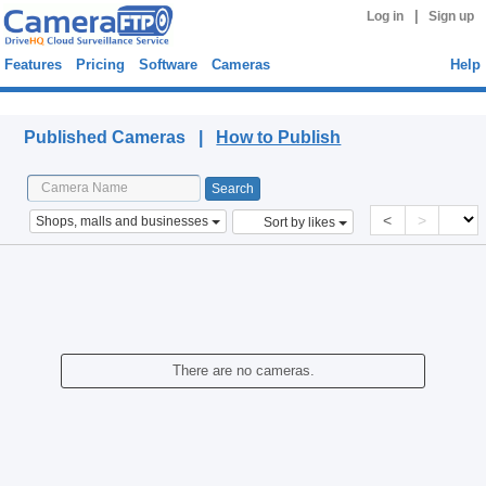
|
Log in
Sign up
Features
Pricing
Software
Cameras
Help
Published Cameras
Published Cameras |
How to Publish
<
>
Shops, malls and businesses
Sort by likes
There are no cameras.