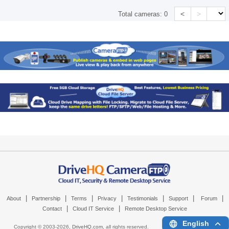
<
>
Total cameras:
0
|
|
|
|
|
|
|
About
Partnership
Terms
Privacy
Testimonials
Support
Forum
|
|
Contact
Cloud IT Service
Remote Desktop Service
English
Copyright © 2003-
2026,
DriveHQ.com
, all rights reserved.