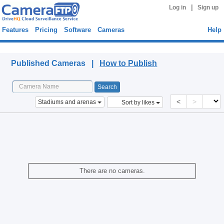
|
Log in
Sign up
Features
Pricing
Software
Cameras
Help
Published Cameras
Published Cameras |
How to Publish
<
>
Stadiums and arenas
Sort by likes
There are no cameras.