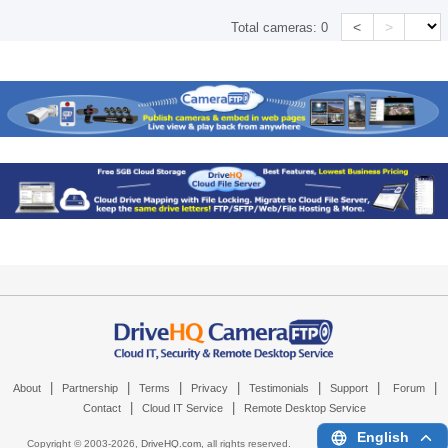
<
>
Total cameras:
0
|
|
|
|
|
|
|
About
Partnership
Terms
Privacy
Testimonials
Support
Forum
|
|
Contact
Cloud IT Service
Remote Desktop Service
English
Copyright © 2003-
2026,
DriveHQ.com
, all rights reserved.