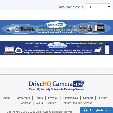
<
>
Total cameras:
0
|
|
|
|
|
|
|
About
Partnership
Terms
Privacy
Testimonials
Support
Forum
|
|
Contact
Cloud IT Service
Remote Desktop Service
English
Copyright © 2003-
2026,
DriveHQ.com
, all rights reserved.