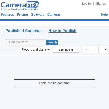
|
Log in
Sign up
Features
Pricing
Software
Cameras
Help
Published Cameras
Published Cameras |
How to Publish
<
>
Flowers and plants
Sort by likes
There are no cameras.