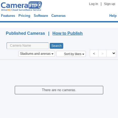
|
Log in
Sign up
Features
Pricing
Software
Cameras
Help
Published Cameras
Published Cameras |
How to Publish
<
>
Stadiums and arenas
Sort by likes
There are no cameras.