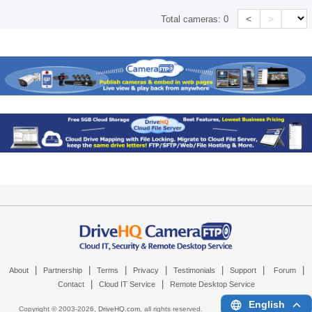
<
>
Total cameras:
0
|
|
|
|
|
|
|
About
Partnership
Terms
Privacy
Testimonials
Support
Forum
|
|
Contact
Cloud IT Service
Remote Desktop Service
English
Copyright © 2003-
2026,
DriveHQ.com
, all rights reserved.