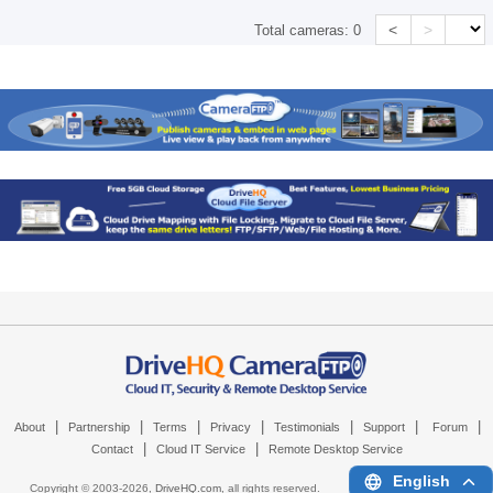
<
>
Total cameras:
0
|
|
|
|
|
|
|
About
Partnership
Terms
Privacy
Testimonials
Support
Forum
|
|
Contact
Cloud IT Service
Remote Desktop Service
English
Copyright © 2003-
2026,
DriveHQ.com
, all rights reserved.