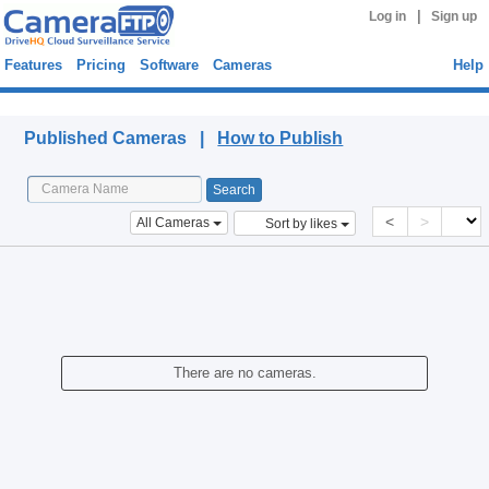
|
Log in
Sign up
Features
Pricing
Software
Cameras
Help
Published Cameras
Published Cameras |
How to Publish
<
>
All Cameras
Sort by likes
There are no cameras.