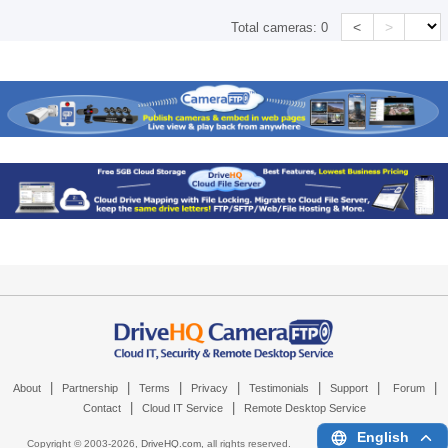
<
>
Total cameras:
0
|
|
|
|
|
|
|
About
Partnership
Terms
Privacy
Testimonials
Support
Forum
|
|
Contact
Cloud IT Service
Remote Desktop Service
English
Copyright © 2003-
2026,
DriveHQ.com
, all rights reserved.