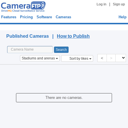
|
Log in
Sign up
Features
Pricing
Software
Cameras
Help
Published Cameras
Published Cameras |
How to Publish
<
>
Stadiums and arenas
Sort by likes
There are no cameras.