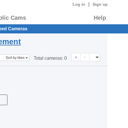
|
Log in
Sign up
blic Cams
Help
hed Cameras
eement
<
>
Sort by likes
Total cameras:
0