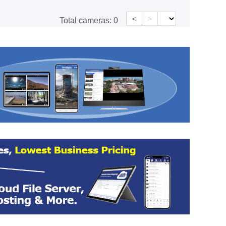
<
>
Total cameras:
0