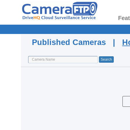
Fea
Published Cameras |
H