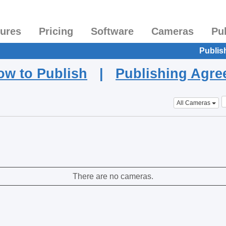
tures
Pricing
Software
Cameras
Pu
Publis
ow to Publish
|
Publishing Agr
All Cameras
There are no cameras.