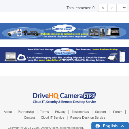
<
>
Total cameras:
0
|
|
|
|
|
|
|
About
Partnership
Terms
Privacy
Testimonials
Support
Forum
|
|
Contact
Cloud IT Service
Remote Desktop Service
English
Copyright © 2003-
2026,
DriveHQ.com
, all rights reserved.