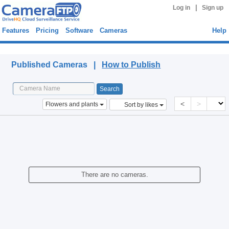
|
Log in
Sign up
Features
Pricing
Software
Cameras
Help
Published Cameras
Published Cameras |
How to Publish
<
>
Flowers and plants
Sort by likes
There are no cameras.