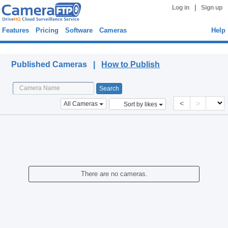
|
Log in
Sign up
Features
Pricing
Software
Cameras
Help
Published Cameras
Published Cameras |
How to Publish
<
>
All Cameras
Sort by likes
There are no cameras.