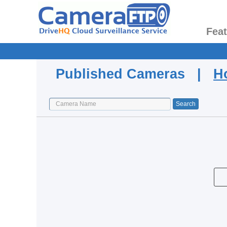
Fea
Published Cameras |
H