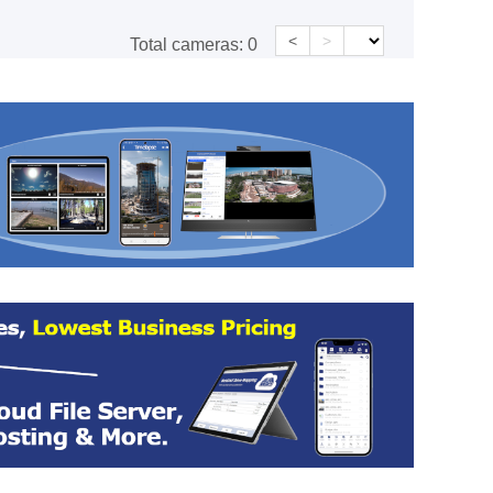
<
>
Total cameras:
0