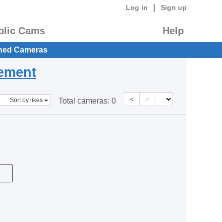
|
Log in
Sign up
blic Cams
Help
hed Cameras
eement
<
>
Sort by likes
Total cameras:
0