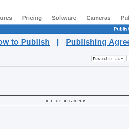
tures
Pricing
Software
Cameras
Pu
Publis
ow to Publish
|
Publishing Agr
Pets and animals
There are no cameras.