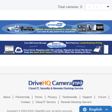
<
>
Total cameras:
0
|
|
|
|
|
|
|
About
Partnership
Terms
Privacy
Testimonials
Support
Forum
|
|
Contact
Cloud IT Service
Remote Desktop Service
English
Copyright © 2003-
2026,
DriveHQ.com
, all rights reserved.