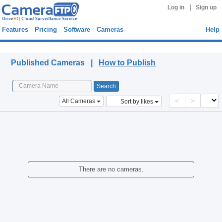
|
Log in
Sign up
Features
Pricing
Software
Cameras
Help
Published Cameras
Published Cameras |
How to Publish
<
>
All Cameras
Sort by likes
There are no cameras.