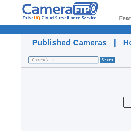
Fea
Published Cameras |
H