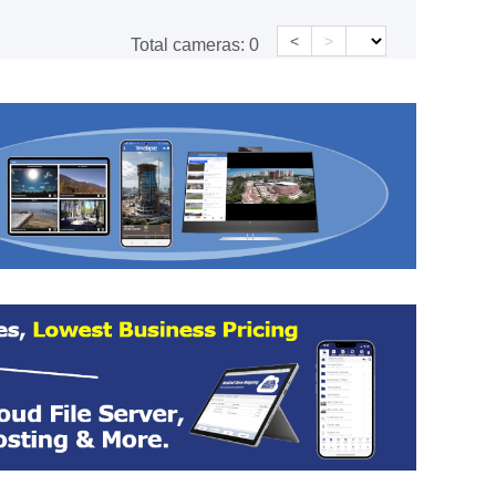
<
>
Total cameras:
0