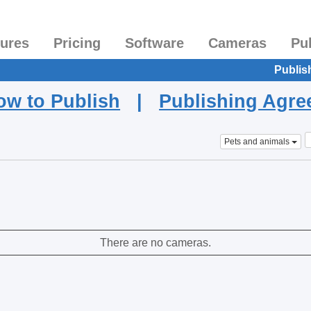
tures
Pricing
Software
Cameras
Pu
Publis
ow to Publish
|
Publishing Agr
Pets and animals
There are no cameras.