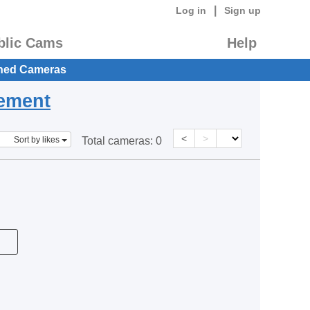
|
Log in
Sign up
blic Cams
Help
hed Cameras
eement
<
>
Sort by likes
Total cameras:
0