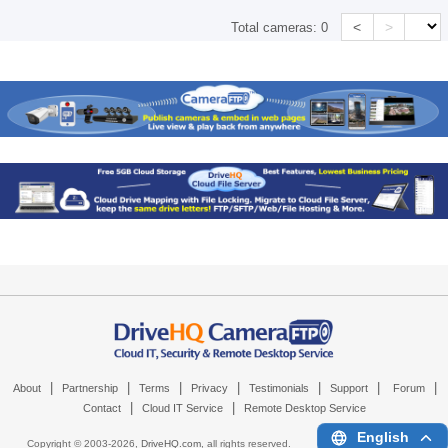
<
>
Total cameras:
0
|
|
|
|
|
|
|
About
Partnership
Terms
Privacy
Testimonials
Support
Forum
|
|
Contact
Cloud IT Service
Remote Desktop Service
English
Copyright © 2003-
2026,
DriveHQ.com
, all rights reserved.