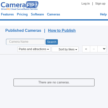
|
Log in
Sign up
Features
Pricing
Software
Cameras
Help
Published Cameras
Published Cameras |
How to Publish
<
>
Parks and attractions
Sort by likes
There are no cameras.