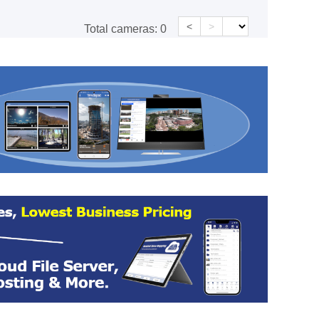
<
>
Total cameras:
0