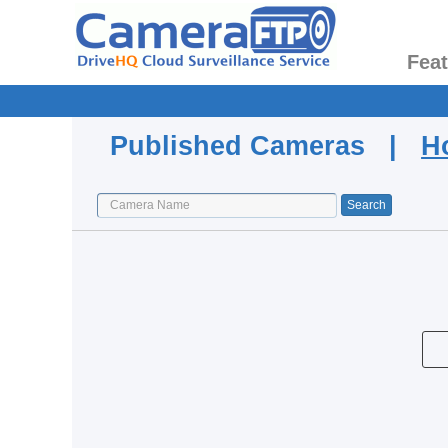
Fea
Published Cameras |
H