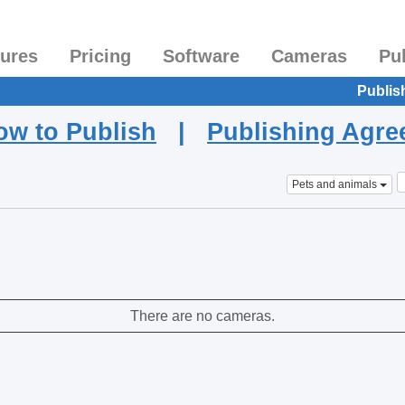
tures
Pricing
Software
Cameras
Pu
Publis
ow to Publish
|
Publishing Agr
Pets and animals
There are no cameras.