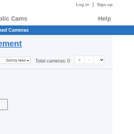
|
Log in
Sign up
blic Cams
Help
hed Cameras
eement
<
>
Sort by likes
Total cameras:
0