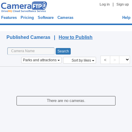
|
Log in
Sign up
Features
Pricing
Software
Cameras
Help
Published Cameras
Published Cameras |
How to Publish
<
>
Parks and attractions
Sort by likes
There are no cameras.