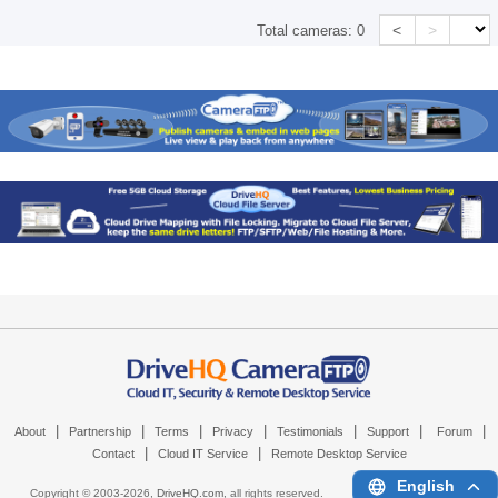
<
>
Total cameras:
0
|
|
|
|
|
|
|
About
Partnership
Terms
Privacy
Testimonials
Support
Forum
|
|
Contact
Cloud IT Service
Remote Desktop Service
English
Copyright © 2003-
2026,
DriveHQ.com
, all rights reserved.