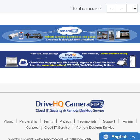
<
>
Total cameras:
0
|
|
|
|
|
|
|
About
Partnership
Terms
Privacy
Testimonials
Support
Forum
|
|
Contact
Cloud IT Service
Remote Desktop Service
English
Copyright © 2003-
2026,
DriveHQ.com
, all rights reserved.