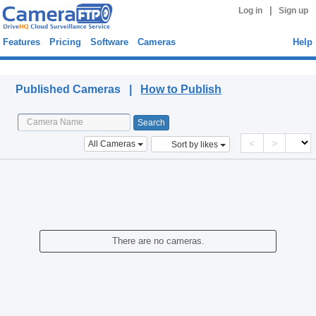
|
Log in
Sign up
Features
Pricing
Software
Cameras
Help
Published Cameras
Published Cameras |
How to Publish
<
>
All Cameras
Sort by likes
There are no cameras.