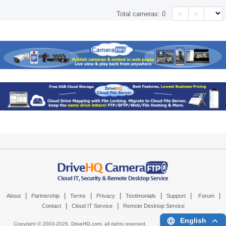
<
>
Total cameras:
0
|
|
|
|
|
|
|
About
Partnership
Terms
Privacy
Testimonials
Support
Forum
|
|
Contact
Cloud IT Service
Remote Desktop Service
English
Copyright © 2003-
2026,
DriveHQ.com
, all rights reserved.