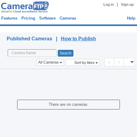
|
Log in
Sign up
Features
Pricing
Software
Cameras
Help
Published Cameras
Published Cameras |
How to Publish
<
>
All Cameras
Sort by likes
There are no cameras.