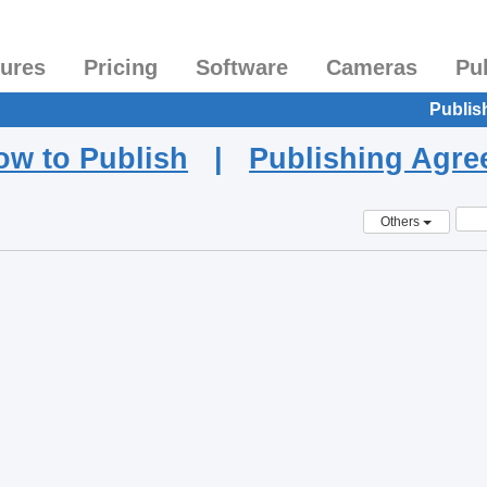
tures
Pricing
Software
Cameras
Pu
Publis
ow to Publish
|
Publishing Agr
Others