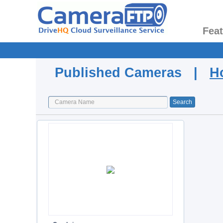
Fea
Published Cameras |
H