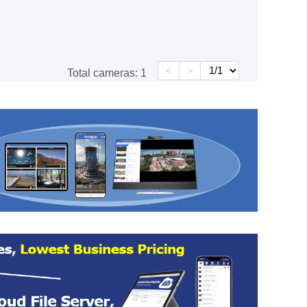
<
>
Total cameras:
1