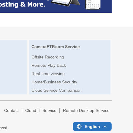
CameraFTP.com Service
Offsite Recording
Remote Play Back
Real-time viewing
Home/Business Security
Cloud Service Comparison
|
|
|
Contact
Cloud IT Service
Remote Desktop Service
English
erved.