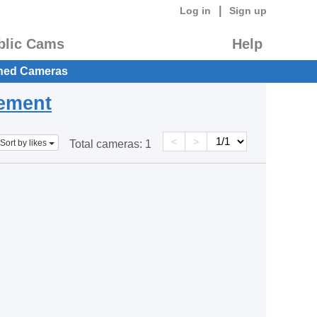
|
Log in
Sign up
blic Cams
Help
hed Cameras
eement
<
>
Sort by likes
Total cameras:
1