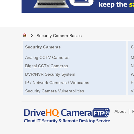
Security Camera Basics
Security Cameras
C
Analog CCTV Cameras
M
Digital CCTV Cameras
N
DVR/NVR Security System
W
IP / Network Cameras / Webcams
F
Security Camera Vulnerabilities
V
|
About