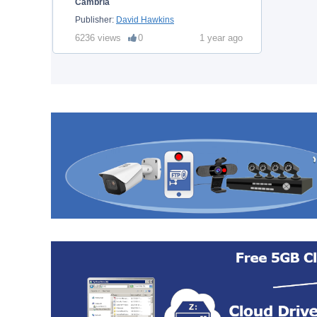
Cambria
Publisher:
David Hawkins
6236 views
0
1 year ago