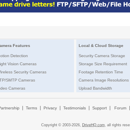
amera Features
Local & Cloud Storage
otion Detection
Security Camera Storage
ight Vision Cameras
Storage Size Requirement
ireless Security Cameras
Footage Retention Time
TP/SMTP Cameras
Camera Image Resolutions
ideo Cameras
Upload Bandwidth
|
|
|
|
|
Partnership
Terms
Privacy
Testimonials
Support
Forum
Copyright © 2003-
2026,
DriveHQ.com
, all rights res