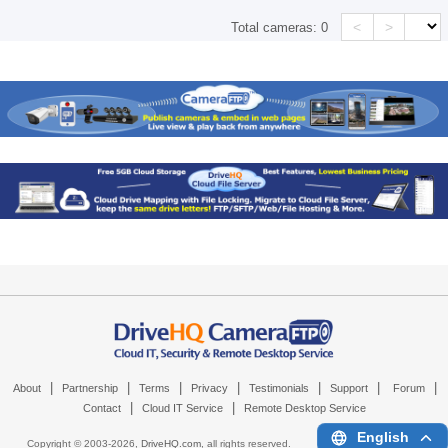
<
>
Total cameras:
0
|
|
|
|
|
|
|
About
Partnership
Terms
Privacy
Testimonials
Support
Forum
|
|
Contact
Cloud IT Service
Remote Desktop Service
English
Copyright © 2003-
2026,
DriveHQ.com
, all rights reserved.