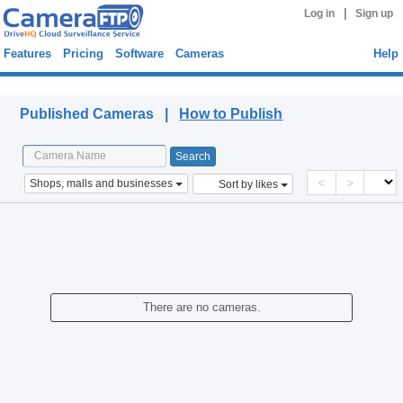
|
Log in
Sign up
Features
Pricing
Software
Cameras
Help
Published Cameras
Published Cameras |
How to Publish
<
>
Shops, malls and businesses
Sort by likes
There are no cameras.