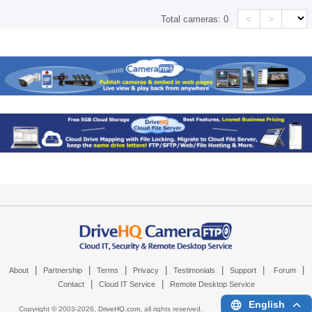
<
>
Total cameras:
0
|
|
|
|
|
|
|
About
Partnership
Terms
Privacy
Testimonials
Support
Forum
|
|
Contact
Cloud IT Service
Remote Desktop Service
English
Copyright © 2003-
2026,
DriveHQ.com
, all rights reserved.