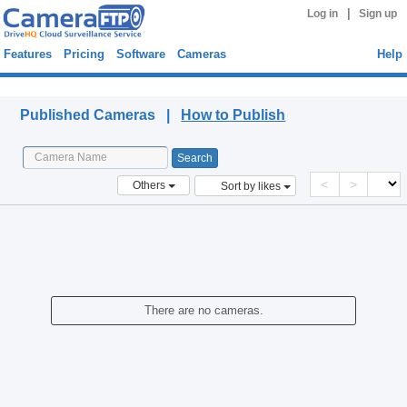
|
Log in
Sign up
Features
Pricing
Software
Cameras
Help
Published Cameras
Published Cameras |
How to Publish
<
>
Others
Sort by likes
There are no cameras.