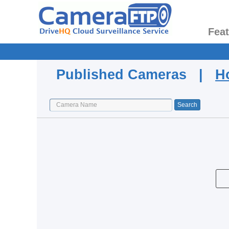
Fea
Published Cameras |
H