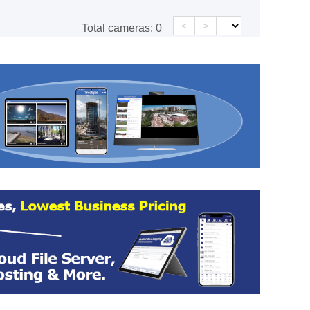
<
>
Total cameras:
0