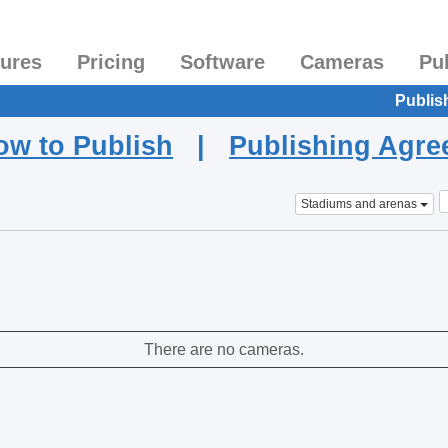
tures
Pricing
Software
Cameras
Pu
Publis
ow to Publish
|
Publishing Agr
Stadiums and arenas
There are no cameras.