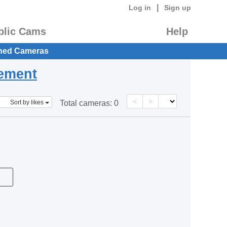
|
Log in
Sign up
blic Cams
Help
hed Cameras
eement
<
>
Sort by likes
Total cameras:
0