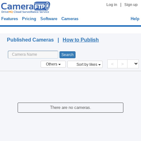
|
Log in
Sign up
Features
Pricing
Software
Cameras
Help
Published Cameras
Published Cameras |
How to Publish
<
>
Others
Sort by likes
There are no cameras.