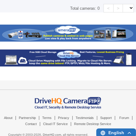
<
>
Total cameras:
0
|
|
|
|
|
|
|
About
Partnership
Terms
Privacy
Testimonials
Support
Forum
|
|
Contact
Cloud IT Service
Remote Desktop Service
English
Copyright © 2003-
2026,
DriveHQ.com
, all rights reserved.