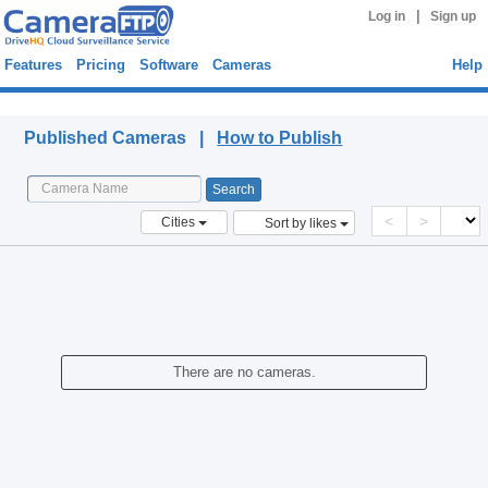
|
Log in
Sign up
Features
Pricing
Software
Cameras
Help
Published Cameras
Published Cameras |
How to Publish
<
>
Cities
Sort by likes
There are no cameras.