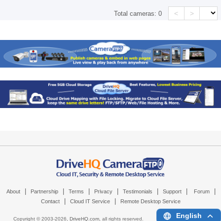
<
>
Total cameras:
0
|
|
|
|
|
|
|
About
Partnership
Terms
Privacy
Testimonials
Support
Forum
|
|
Contact
Cloud IT Service
Remote Desktop Service
English
Copyright © 2003-
2026,
DriveHQ.com
, all rights reserved.