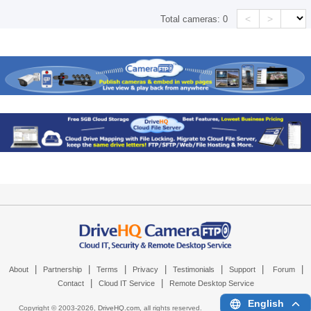
<
>
Total cameras:
0
|
|
|
|
|
|
|
About
Partnership
Terms
Privacy
Testimonials
Support
Forum
|
|
Contact
Cloud IT Service
Remote Desktop Service
English
Copyright © 2003-
2026,
DriveHQ.com
, all rights reserved.