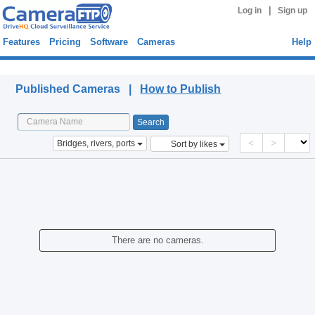
|
Log in
Sign up
Features
Pricing
Software
Cameras
Help
Published Cameras
Published Cameras |
How to Publish
<
>
Bridges, rivers, ports
Sort by likes
There are no cameras.