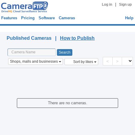
|
Log in
Sign up
Features
Pricing
Software
Cameras
Help
Published Cameras
Published Cameras |
How to Publish
<
>
Shops, malls and businesses
Sort by likes
There are no cameras.