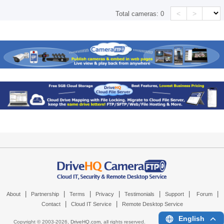
<
>
Total cameras:
0
|
|
|
|
|
|
|
About
Partnership
Terms
Privacy
Testimonials
Support
Forum
|
|
Contact
Cloud IT Service
Remote Desktop Service
English
Copyright © 2003-
2026,
DriveHQ.com
, all rights reserved.