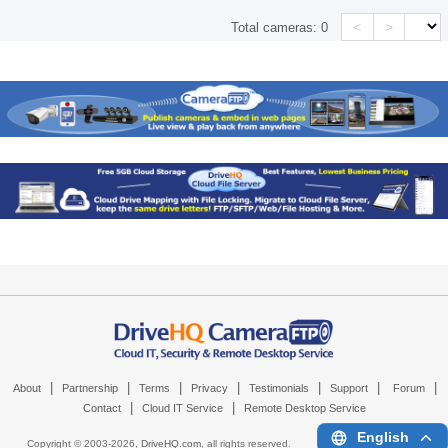
<
>
Total cameras:
0
|
|
|
|
|
|
|
About
Partnership
Terms
Privacy
Testimonials
Support
Forum
|
|
Contact
Cloud IT Service
Remote Desktop Service
English
Copyright © 2003-
2026,
DriveHQ.com
, all rights reserved.