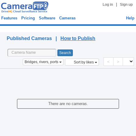
|
Log in
Sign up
Features
Pricing
Software
Cameras
Help
Published Cameras
Published Cameras |
How to Publish
<
>
Bridges, rivers, ports
Sort by likes
There are no cameras.