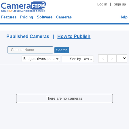
|
Log in
Sign up
Features
Pricing
Software
Cameras
Help
Published Cameras
Published Cameras |
How to Publish
<
>
Bridges, rivers, ports
Sort by likes
There are no cameras.