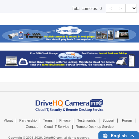
<
>
Total cameras:
0
|
|
|
|
|
|
|
About
Partnership
Terms
Privacy
Testimonials
Support
Forum
|
|
Contact
Cloud IT Service
Remote Desktop Service
English
Copyright © 2003-
2026,
DriveHQ.com
, all rights reserved.