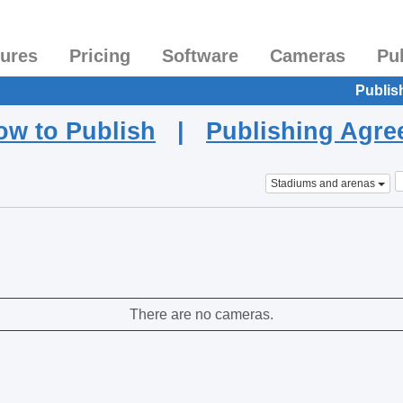
tures
Pricing
Software
Cameras
Pu
Publis
ow to Publish
|
Publishing Agr
Stadiums and arenas
There are no cameras.