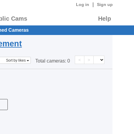
|
Log in
Sign up
blic Cams
Help
hed Cameras
eement
<
>
Sort by likes
Total cameras:
0