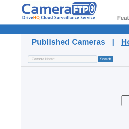
Fea
Published Cameras |
H