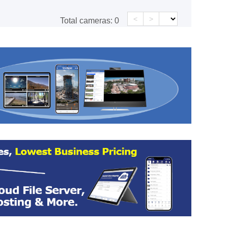
<
>
Total cameras:
0