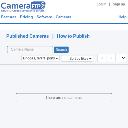
|
Log in
Sign up
Features
Pricing
Software
Cameras
Help
Published Cameras
Published Cameras |
How to Publish
<
>
Bridges, rivers, ports
Sort by likes
There are no cameras.