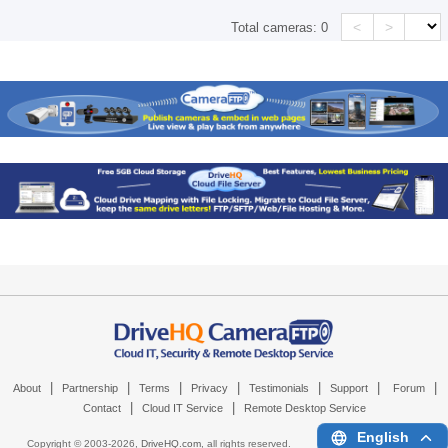
<
>
Total cameras:
0
|
|
|
|
|
|
|
About
Partnership
Terms
Privacy
Testimonials
Support
Forum
|
|
Contact
Cloud IT Service
Remote Desktop Service
English
Copyright © 2003-
2026,
DriveHQ.com
, all rights reserved.