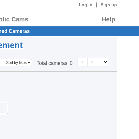
|
Log in
Sign up
blic Cams
Help
hed Cameras
eement
<
>
Sort by likes
Total cameras:
0