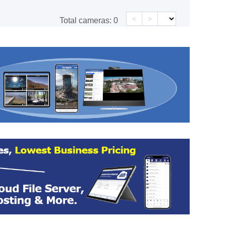
<
>
Total cameras:
0