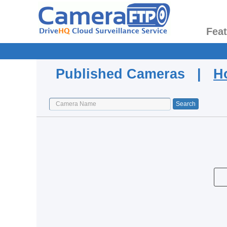
Fea
Published Cameras |
H