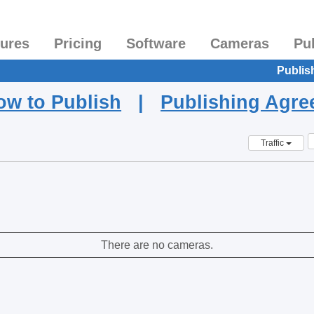
tures
Pricing
Software
Cameras
Pu
Publis
ow to Publish
|
Publishing Agr
Traffic
There are no cameras.