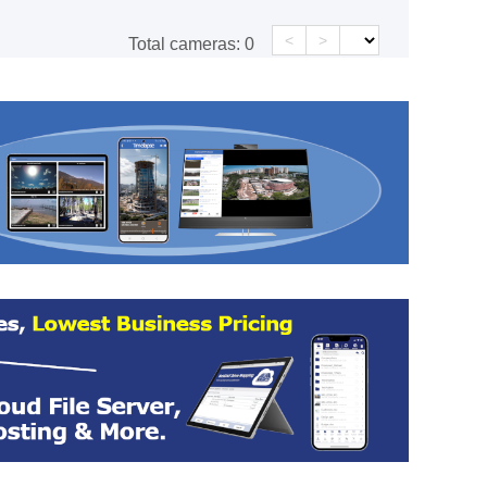
<
>
Total cameras:
0