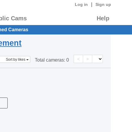
|
Log in
Sign up
blic Cams
Help
hed Cameras
eement
<
>
Sort by likes
Total cameras:
0