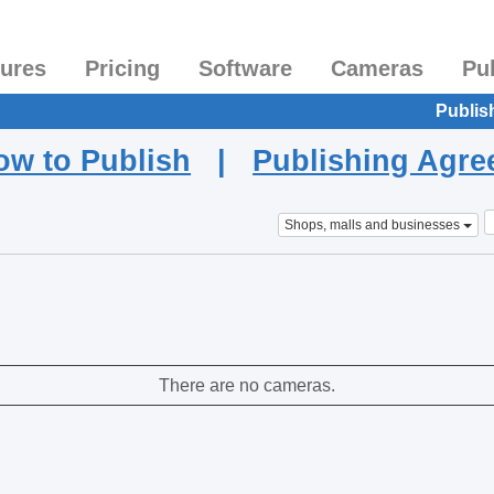
tures
Pricing
Software
Cameras
Pu
Publis
ow to Publish
|
Publishing Agr
Shops, malls and businesses
There are no cameras.