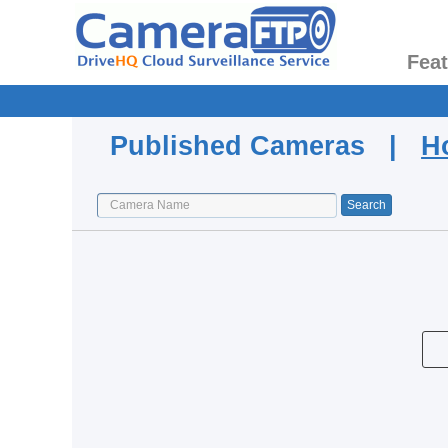
Fea
Published Cameras |
H