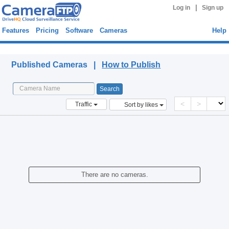
|
Log in
Sign up
Features
Pricing
Software
Cameras
Help
Published Cameras
Published Cameras |
How to Publish
<
>
Traffic
Sort by likes
There are no cameras.