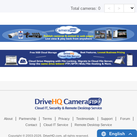
<
>
Total cameras:
0
|
|
|
|
|
|
|
About
Partnership
Terms
Privacy
Testimonials
Support
Forum
|
|
Contact
Cloud IT Service
Remote Desktop Service
English
Copyright © 2003-
2026,
DriveHQ.com
, all rights reserved.