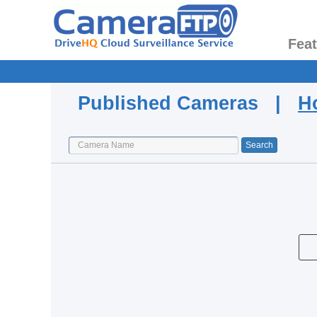
Fea
Published Cameras |
H