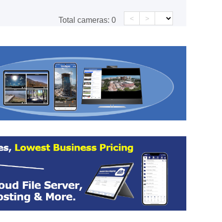
<
>
Total cameras:
0