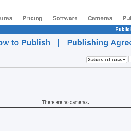
tures
Pricing
Software
Cameras
Pu
Publis
ow to Publish
|
Publishing Agr
Stadiums and arenas
There are no cameras.