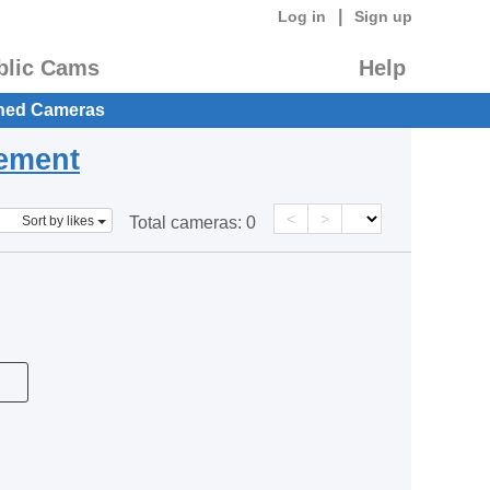
|
Log in
Sign up
blic Cams
Help
hed Cameras
eement
<
>
Sort by likes
Total cameras:
0