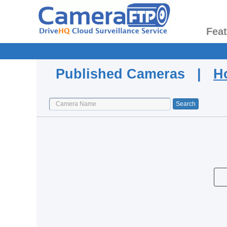
Fea
Published Cameras |
H