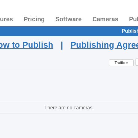
tures
Pricing
Software
Cameras
Pu
Publis
ow to Publish
|
Publishing Agr
Traffic
There are no cameras.