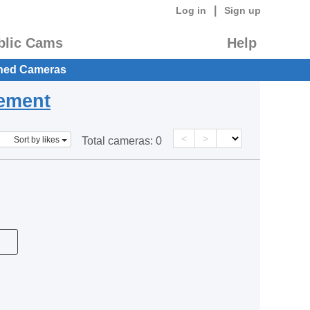
|
Log in
Sign up
blic Cams
Help
hed Cameras
eement
<
>
Sort by likes
Total cameras:
0