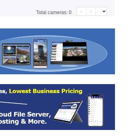
<
>
Total cameras:
0