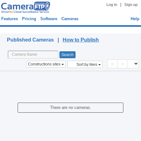
|
Log in
Sign up
Features
Pricing
Software
Cameras
Help
Published Cameras
Published Cameras |
How to Publish
<
>
Constructions sites
Sort by likes
There are no cameras.