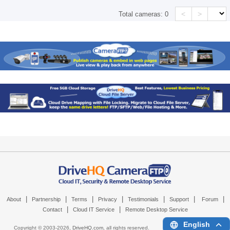
<
>
Total cameras:
0
|
|
|
|
|
|
|
About
Partnership
Terms
Privacy
Testimonials
Support
Forum
|
|
Contact
Cloud IT Service
Remote Desktop Service
English
Copyright © 2003-
2026,
DriveHQ.com
, all rights reserved.