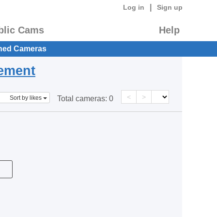
|
Log in
Sign up
blic Cams
Help
hed Cameras
eement
<
>
Sort by likes
Total cameras:
0