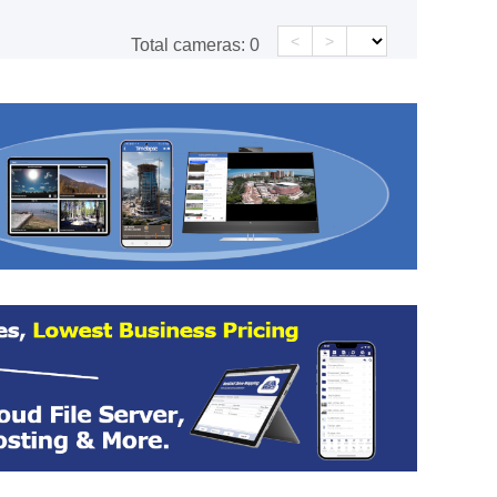
<
>
Total cameras:
0