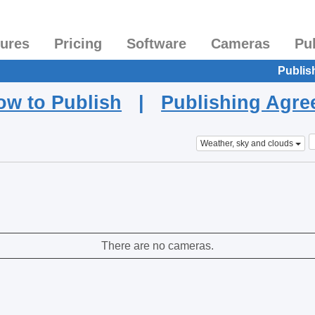
tures
Pricing
Software
Cameras
Pu
Publis
ow to Publish
|
Publishing Agr
Weather, sky and clouds
There are no cameras.