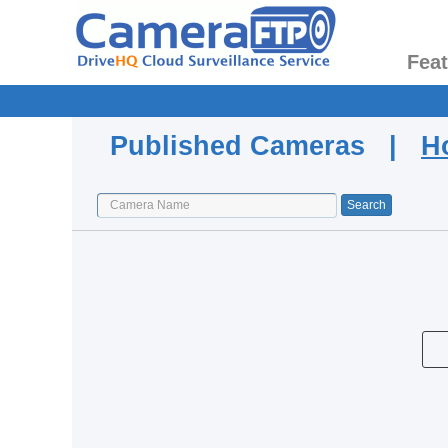
Fea
Published Cameras |
H