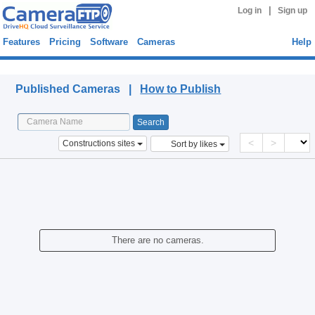
|
Log in
Sign up
Features
Pricing
Software
Cameras
Help
Published Cameras
Published Cameras |
How to Publish
<
>
Constructions sites
Sort by likes
There are no cameras.