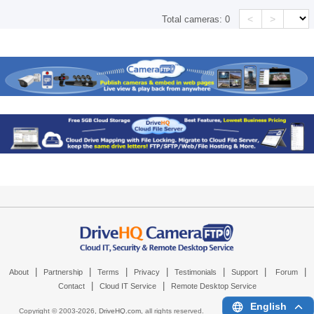
<
>
Total cameras:
0
|
|
|
|
|
|
|
About
Partnership
Terms
Privacy
Testimonials
Support
Forum
|
|
Contact
Cloud IT Service
Remote Desktop Service
English
Copyright © 2003-
2026,
DriveHQ.com
, all rights reserved.