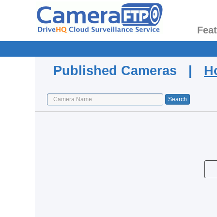
Fea
Published Cameras |
H