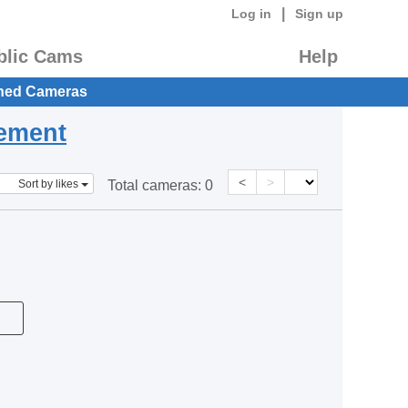
|
Log in
Sign up
blic Cams
Help
hed Cameras
eement
<
>
Sort by likes
Total cameras:
0