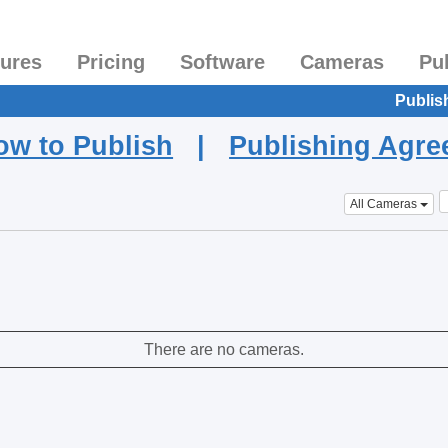
tures
Pricing
Software
Cameras
Pu
Publis
ow to Publish
|
Publishing Agr
All Cameras
There are no cameras.