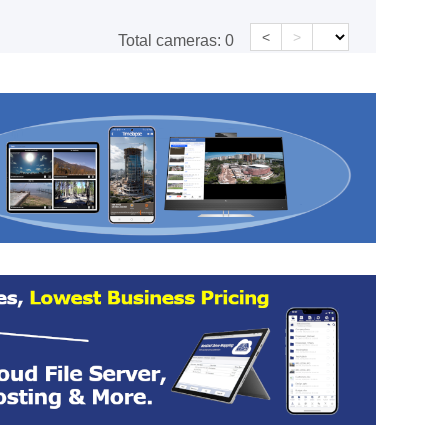
<
>
Total cameras:
0