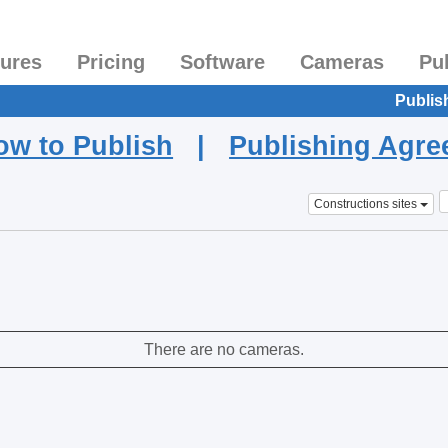
tures
Pricing
Software
Cameras
Pu
Publis
ow to Publish
|
Publishing Agr
Constructions sites
There are no cameras.