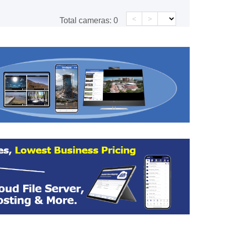
<
>
Total cameras:
0