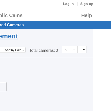
|
Log in
Sign up
blic Cams
Help
hed Cameras
eement
<
>
Sort by likes
Total cameras:
0