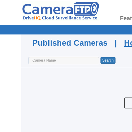
Fea
Published Cameras |
H