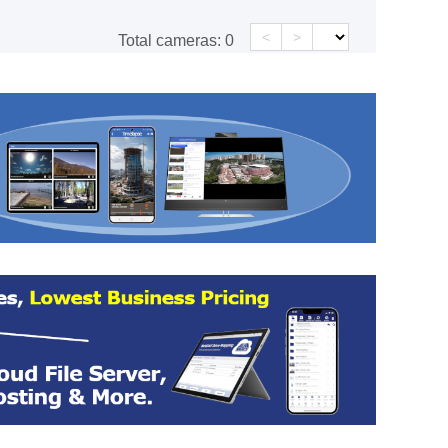
<
>
Total cameras:
0