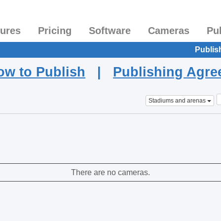
tures
Pricing
Software
Cameras
Pu
Publis
ow to Publish
|
Publishing Agr
Stadiums and arenas
There are no cameras.