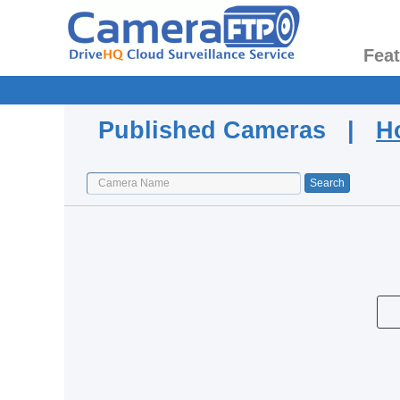
Fea
Published Cameras |
H