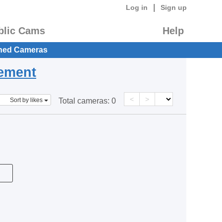
|
Log in
Sign up
blic Cams
Help
hed Cameras
eement
<
>
Sort by likes
Total cameras:
0