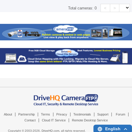
<
>
Total cameras:
0
|
|
|
|
|
|
|
About
Partnership
Terms
Privacy
Testimonials
Support
Forum
|
|
Contact
Cloud IT Service
Remote Desktop Service
English
Copyright © 2003-
2026,
DriveHQ.com
, all rights reserved.