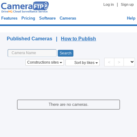
|
Log in
Sign up
Features
Pricing
Software
Cameras
Help
Published Cameras
Published Cameras |
How to Publish
<
>
Constructions sites
Sort by likes
There are no cameras.