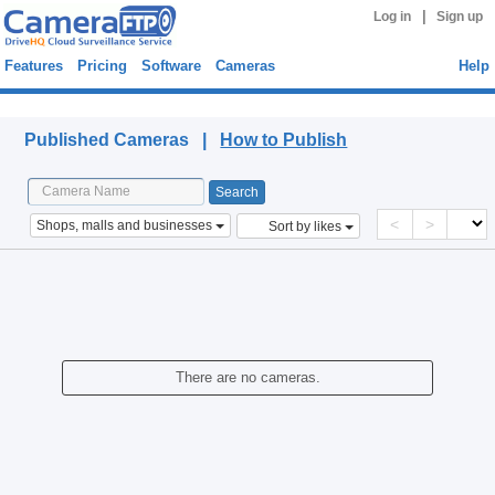
|
Log in
Sign up
Features
Pricing
Software
Cameras
Help
Published Cameras
Published Cameras |
How to Publish
<
>
Shops, malls and businesses
Sort by likes
There are no cameras.