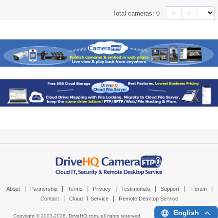
<
>
Total cameras:
0
|
|
|
|
|
|
|
About
Partnership
Terms
Privacy
Testimonials
Support
Forum
|
|
Contact
Cloud IT Service
Remote Desktop Service
English
Copyright © 2003-
2026,
DriveHQ.com
, all rights reserved.