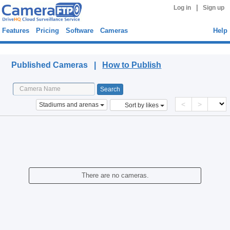
|
Log in
Sign up
Features
Pricing
Software
Cameras
Help
Published Cameras
Published Cameras |
How to Publish
<
>
Stadiums and arenas
Sort by likes
There are no cameras.