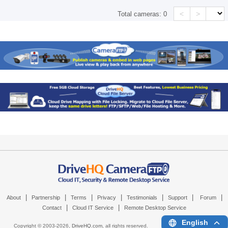
<
>
Total cameras:
0
|
|
|
|
|
|
|
About
Partnership
Terms
Privacy
Testimonials
Support
Forum
|
|
Contact
Cloud IT Service
Remote Desktop Service
English
Copyright © 2003-
2026,
DriveHQ.com
, all rights reserved.