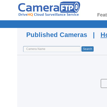
Fea
Published Cameras |
H