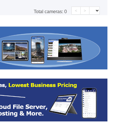
<
>
Total cameras:
0