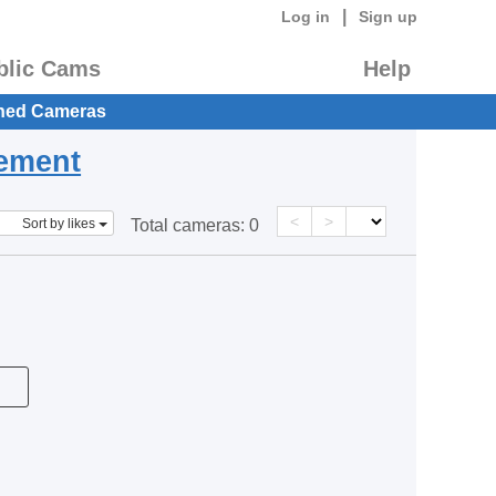
|
Log in
Sign up
blic Cams
Help
hed Cameras
eement
<
>
Sort by likes
Total cameras:
0