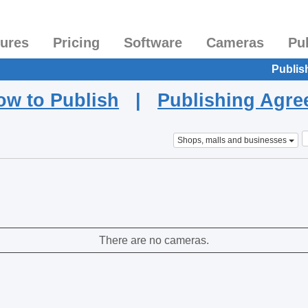
tures
Pricing
Software
Cameras
Pu
Publis
ow to Publish
|
Publishing Agr
Shops, malls and businesses
There are no cameras.