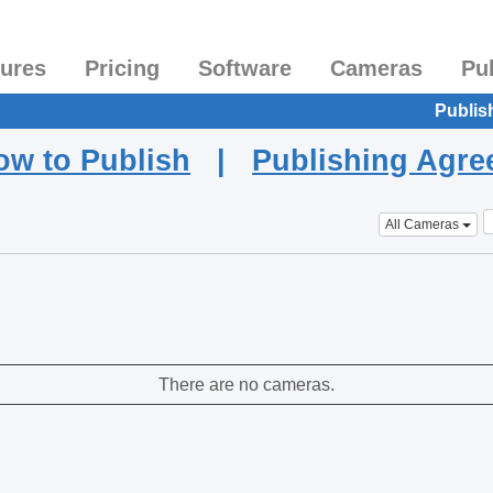
tures
Pricing
Software
Cameras
Pu
Publis
ow to Publish
|
Publishing Agr
All Cameras
There are no cameras.