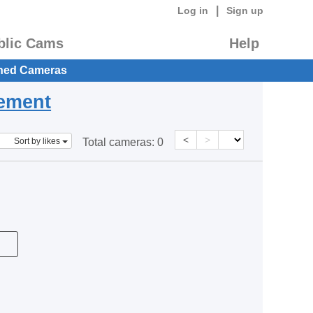
|
Log in
Sign up
blic Cams
Help
hed Cameras
eement
<
>
Sort by likes
Total cameras:
0