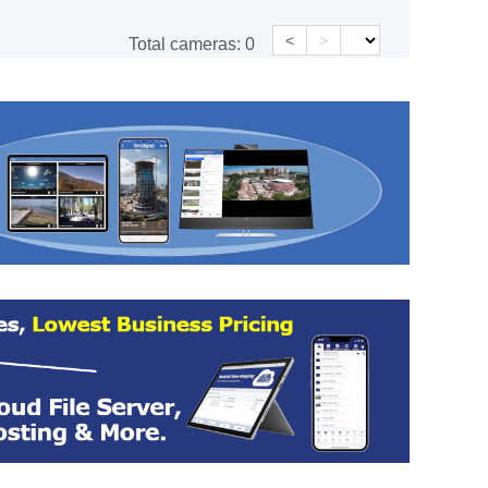
<
>
Total cameras:
0