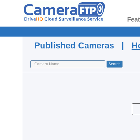
Fea
Published Cameras |
H