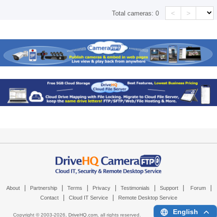
<
>
Total cameras:
0
|
|
|
|
|
|
|
About
Partnership
Terms
Privacy
Testimonials
Support
Forum
|
|
Contact
Cloud IT Service
Remote Desktop Service
English
Copyright © 2003-
2026,
DriveHQ.com
, all rights reserved.