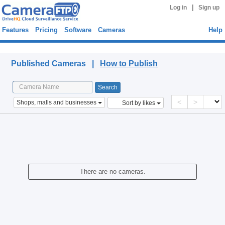
|
Log in
Sign up
Features
Pricing
Software
Cameras
Help
Published Cameras
Published Cameras |
How to Publish
<
>
Shops, malls and businesses
Sort by likes
There are no cameras.