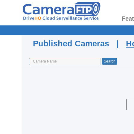
Fea
Published Cameras |
H