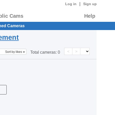
|
Log in
Sign up
blic Cams
Help
hed Cameras
eement
<
>
Sort by likes
Total cameras:
0