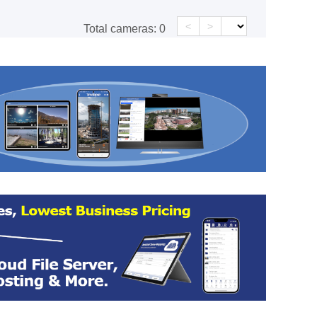
<
>
Total cameras:
0