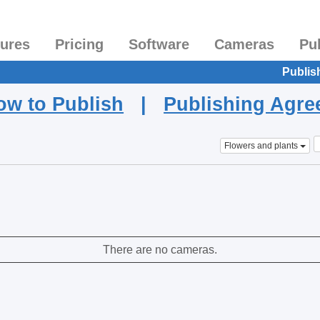
tures
Pricing
Software
Cameras
Pu
Publis
ow to Publish
|
Publishing Agr
Flowers and plants
There are no cameras.